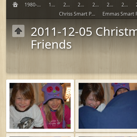
1980-1990
1999
2000
2001
2002
2003
2004
Chriss Smart Phones
2011-12-05 Christ
Friends