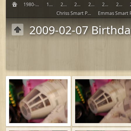
1980-1990
1999
2000
2001
2002
2003
2004
Chriss Smart Phones
2009-02-07 Birthd