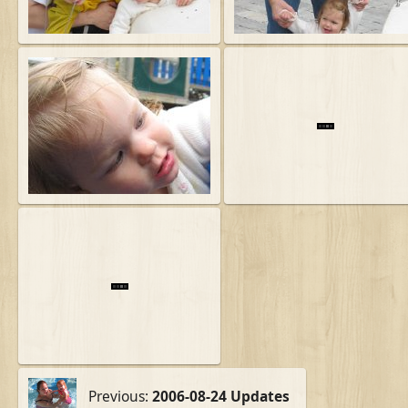
Previous:
2006-08-24 Updates