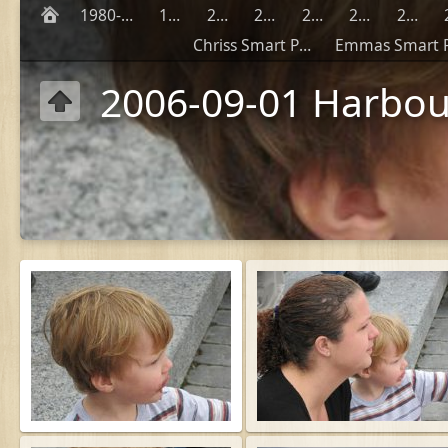
1980-1990
1999
2000
2001
2002
2003
2004
Chriss Smart Phones
2006-09-01 Harbou