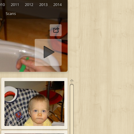
010
2011
2012
2013
2014
Scans
tart slideshow