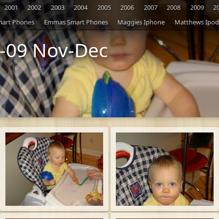
2001
2002
2003
2004
2005
2006
2007
2008
2009
2
mart Phones
Emmas Smart Phones
Maggies Iphone
Matthews Ipod
-09 Nov-Dec
S