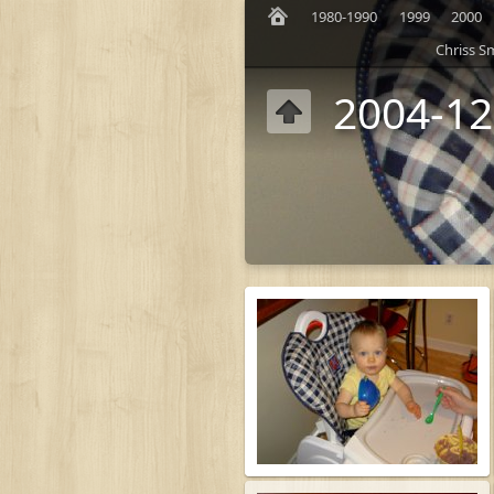
1980-1990
1999
2000
Chriss S
2004-12