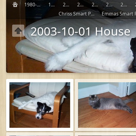
1980-1990
1999
2000
2001
2002
2003
2004
Chriss Smart Phones
2003-10-01 House