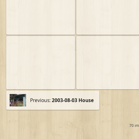
Previous:
2003-08-03 House
70 i